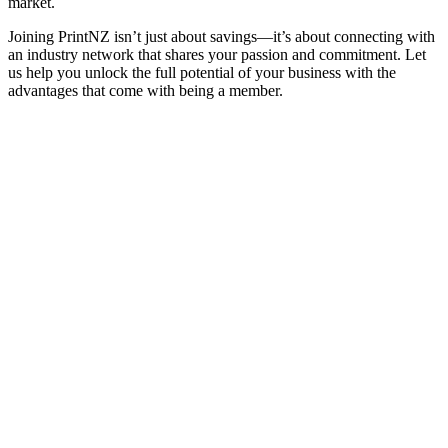
market.
Joining PrintNZ isn’t just about savings—it’s about connecting with
an industry network that shares your passion and commitment. Let
us help you unlock the full potential of your business with the
advantages that come with being a member.