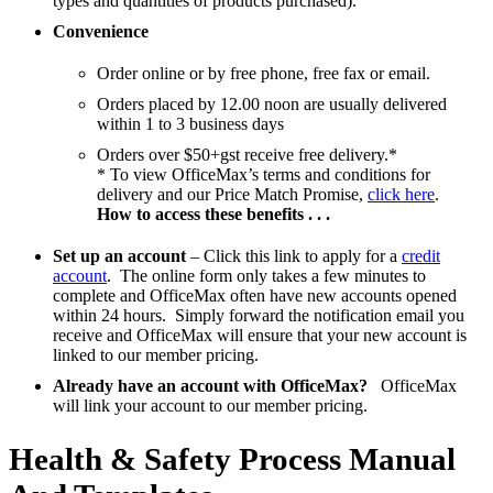
types and quantities of products purchased).
Convenience
Order online or by free phone, free fax or email.
Orders placed by 12.00 noon are usually delivered
within 1 to 3 business days
Orders over $50+gst receive free delivery.*
* To view OfficeMax’s terms and conditions for
delivery and our Price Match Promise,
click here
.
How to access these benefits . . .
Set up an account
– Click this link to apply for a
credit
account
. The online form only takes a few minutes to
complete and OfficeMax often have new accounts opened
within 24 hours. Simply forward the notification email you
receive and OfficeMax will ensure that your new account is
linked to our member pricing.
Already have an account with OfficeMax?
OfficeMax
will link your account to our member pricing.
Health & Safety Process Manual