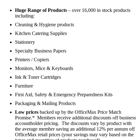
Huge Range of Products
– over 16,000 in stock products
including:
Cleaning & Hygiene products
Kitchen Catering Supplies
Stationery
Specialty Business Papers
Printers / Copiers
Monitors, Mice & Keyboards
Ink & Toner Cartridges
Furniture
First Aid, Safety & Emergency Preparedness Kits
Packaging & Mailing Products
Low prices
backed up by the OfficeMax Price Match
Promise.* Members receive additional discounts off business
accountholder pricing. The discounts vary by product with
the average member saving an additional 12% per annum off
OfficeMax retail prices (your savings may vary based on the