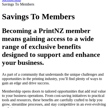
Savings To Members
Savings To Members
Becoming a PrintNZ member
means gaining access to a wide
range of exclusive benefits
designed to support and enhance
your business.
As part of a community that understands the unique challenges and
opportunities in the printing industry, you’ll find plenty of ways to
gain an edge and drive success.
Membership opens doors to tailored opportunities that add real value
to your business operations. From cost-saving initiatives to practical
tools and resources, these benefits are carefully crafted to help you
grow, streamline processes, and stay competitive in an ever-evolving