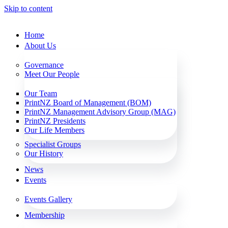
Skip to content
Home
About Us
Governance
Meet Our People
Our Team
PrintNZ Board of Management (BOM)
PrintNZ Management Advisory Group (MAG)
PrintNZ Presidents
Our Life Members
Specialist Groups
Our History
News
Events
Events Gallery
Membership