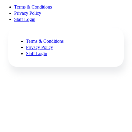
Terms & Conditions
Privacy Policy
Staff Login
Terms & Conditions
Privacy Policy
Staff Login