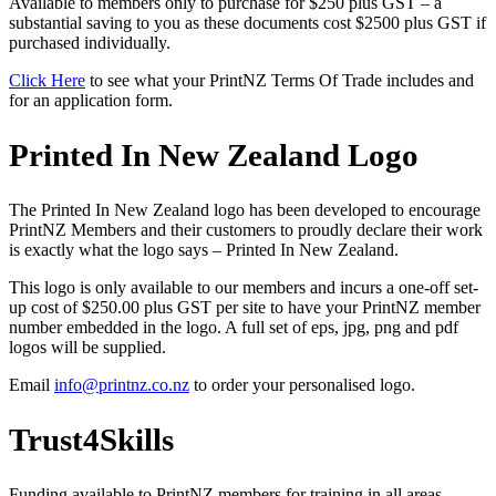
Available to members only to purchase for $250 plus GST – a
substantial saving to you as these documents cost $2500 plus GST if
purchased individually.
Click Here
to see what your PrintNZ Terms Of Trade includes and
for an application form.
Printed In New Zealand Logo
The Printed In New Zealand logo has been developed to encourage
PrintNZ Members and their customers to proudly declare their work
is exactly what the logo says – Printed In New Zealand.
This logo is only available to our members and incurs a one-off set-
up cost of $250.00 plus GST per site to have your PrintNZ member
number embedded in the logo. A full set of eps, jpg, png and pdf
logos will be supplied.
Email
info@printnz.co.nz
to order your personalised logo.
Trust4Skills
Funding available to PrintNZ members for training in all areas