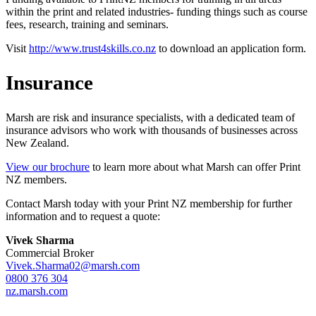
within the print and related industries- funding things such as course
fees, research, training and seminars.
Visit
http://www.trust4skills.co.nz
to download an application form.
Insurance
Marsh are risk and insurance specialists, with a dedicated team of
insurance advisors who work with thousands of businesses across
New Zealand.
View our brochure
to learn more about what Marsh can offer Print
NZ members.
Contact Marsh today with your Print NZ membership for further
information and to request a quote:
Vivek Sharma
Commercial Broker
Vivek.Sharma02@marsh.com
0800 376 304
nz.marsh.com