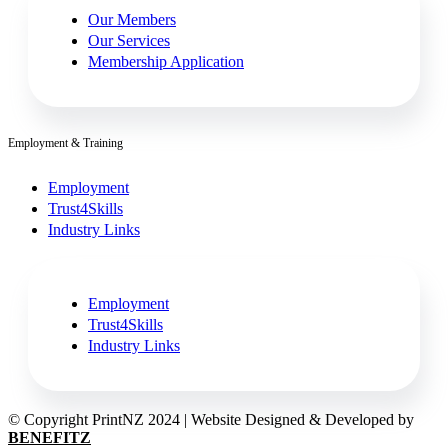
Our Members
Our Services
Membership Application
Employment & Training
Employment
Trust4Skills
Industry Links
Employment
Trust4Skills
Industry Links
© Copyright PrintNZ 2024 | Website Designed & Developed by
BENEFITZ