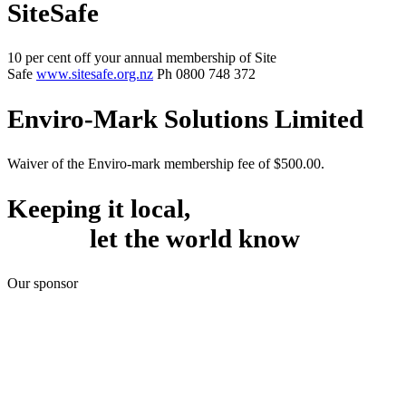
SiteSafe
10 per cent off your annual membership of Site
Safe
www.sitesafe.org.nz
Ph 0800 748 372
Enviro-Mark Solutions Limited
Waiver of the Enviro-mark membership fee of $500.00.
Keeping it local,
let the world know
Our sponsor