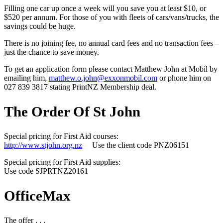
Filling one car up once a week will you save you at least $10, or
$520 per annum. For those of you with fleets of cars/vans/trucks, the
savings could be huge.
There is no joining fee, no annual card fees and no transaction fees –
just the chance to save money.
To get an application form please contact Matthew John at Mobil by
emailing him,
matthew.o.john@exxonmobil.com
or phone him on
027 839 3817 stating PrintNZ Membership deal.
The Order Of St John
Special pricing for First Aid courses:
http://www.stjohn.org.nz
Use the client code PNZ06151
Special pricing for First Aid supplies:
Use code SJPRTNZ20161
OfficeMax
The offer . . .