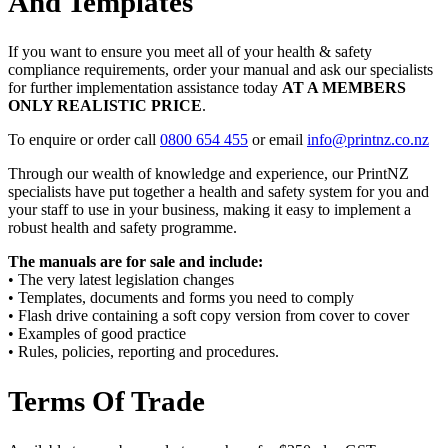
And Templates
If you want to ensure you meet all of your health & safety
compliance requirements, order your manual and ask our specialists
for further implementation assistance today
AT A MEMBERS
ONLY REALISTIC PRICE
.
To enquire or order call
0800 654 455
or email
info@printnz.co.nz
Through our wealth of knowledge and experience, our PrintNZ
specialists have put together a health and safety system for you and
your staff to use in your business, making it easy to implement a
robust health and safety programme.
The manuals are for sale and include:
• The very latest legislation changes
• Templates, documents and forms you need to comply
• Flash drive containing a soft copy version from cover to cover
• Examples of good practice
• Rules, policies, reporting and procedures.
Terms Of Trade