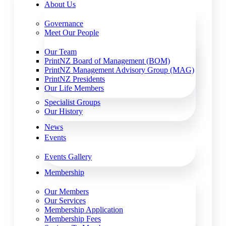
About Us
Governance
Meet Our People
Our Team
PrintNZ Board of Management (BOM)
PrintNZ Management Advisory Group (MAG)
PrintNZ Presidents
Our Life Members
Specialist Groups
Our History
News
Events
Events Gallery
Membership
Our Members
Our Services
Membership Application
Membership Fees