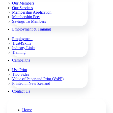
Our Members
Our Services
Membership Application
Membership Fees
Savings To Members
Employment & Training
Employment
Trust4Skills
Industry Links
Training
Campaigns
Use Print
Two Sides
Value of Paper and Print (VoPP)
Printed in New Zealand
Contact Us
Home