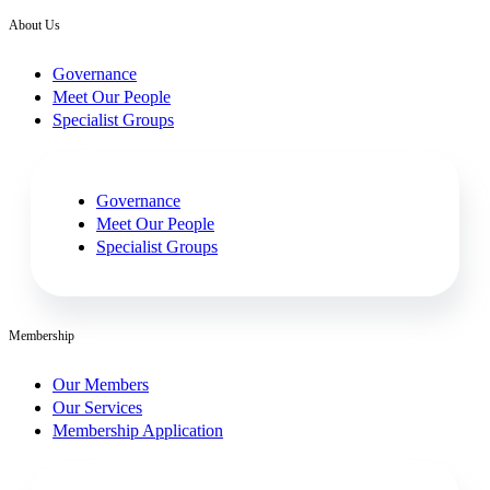
About Us
Governance
Meet Our People
Specialist Groups
Governance
Meet Our People
Specialist Groups
Membership
Our Members
Our Services
Membership Application