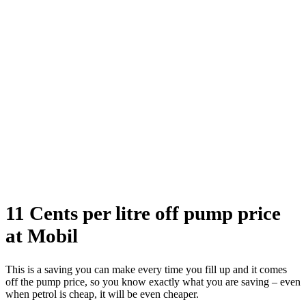
11 Cents per litre off pump price
at Mobil
This is a saving you can make every time you fill up and it comes
off the pump price, so you know exactly what you are saving – even
when petrol is cheap, it will be even cheaper.