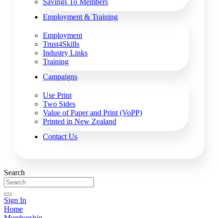
Savings To Members
Employment & Training
Employment
Trust4Skills
Industry Links
Training
Campaigns
Use Print
Two Sides
Value of Paper and Print (VoPP)
Printed in New Zealand
Contact Us
Search
Sign In
Home
Membership