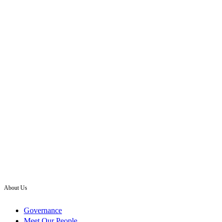
About Us
Governance
Meet Our People