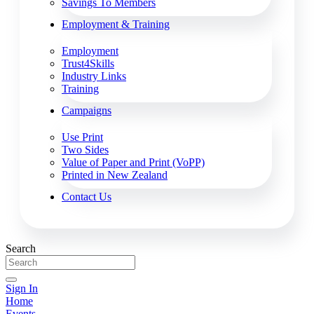
Savings To Members
Employment & Training
Employment
Trust4Skills
Industry Links
Training
Campaigns
Use Print
Two Sides
Value of Paper and Print (VoPP)
Printed in New Zealand
Contact Us
Search
Sign In
Home
Events