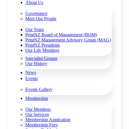
About Us
Governance
Meet Our People
Our Team
PrintNZ Board of Management (BOM)
PrintNZ Management Advisory Group (MAG)
PrintNZ Presidents
Our Life Members
Specialist Groups
Our History
News
Events
Events Gallery
Membership
Our Members
Our Services
Membership Application
Membership Fees