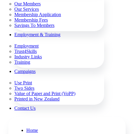
Our Members
Our Services
Membership Application
Membership Fees
Savings To Members
Employment & Training
Employment
Trust4Skills
Industry Links
Training
Campaigns
Use Print
Two Sides
Value of Paper and Print (VoPP)
Printed in New Zealand
Contact Us
Home