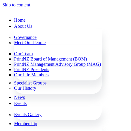
Skip to content
Home
About Us
Governance
Meet Our People
Our Team
PrintNZ Board of Management (BOM)
PrintNZ Management Advisory Group (MAG)
PrintNZ Presidents
Our Life Members
Specialist Groups
Our History
News
Events
Events Gallery
Membership