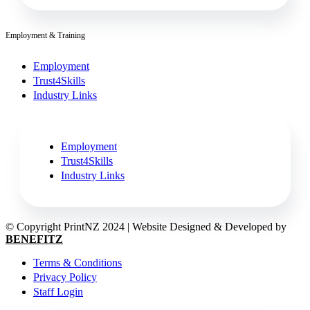
Employment & Training
Employment
Trust4Skills
Industry Links
Employment
Trust4Skills
Industry Links
© Copyright PrintNZ 2024 | Website Designed & Developed by
BENEFITZ
Terms & Conditions
Privacy Policy
Staff Login