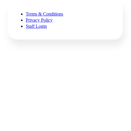
Terms & Conditions
Privacy Policy
Staff Login