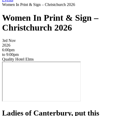
Women In Print & Sign – Christchurch 2026
Women In Print & Sign –
Christchurch 2026
3rd Nov
2026
6:00pm
to 9:00pm
Quality Hotel Elms
Ladies of Canterbury, put this