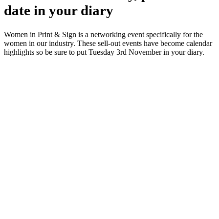
date in your diary
Women in Print & Sign is a networking event specifically for the
women in our industry. These sell-out events have become calendar
highlights so be sure to put Tuesday 3rd November in your diary.