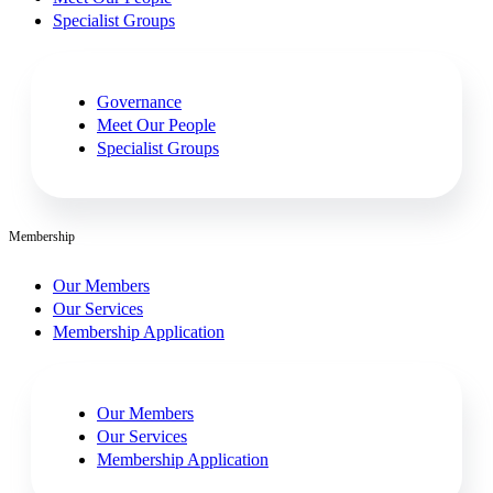
Specialist Groups
Governance
Meet Our People
Specialist Groups
Membership
Our Members
Our Services
Membership Application
Our Members
Our Services
Membership Application