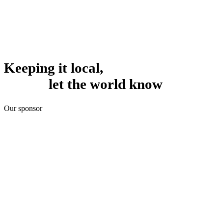
Keeping it local,
let the world know
Our sponsor