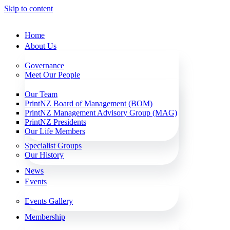
Skip to content
Home
About Us
Governance
Meet Our People
Our Team
PrintNZ Board of Management (BOM)
PrintNZ Management Advisory Group (MAG)
PrintNZ Presidents
Our Life Members
Specialist Groups
Our History
News
Events
Events Gallery
Membership