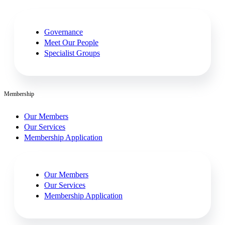
Governance
Meet Our People
Specialist Groups
Membership
Our Members
Our Services
Membership Application
Our Members
Our Services
Membership Application