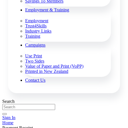
Savings To Members
Employment & Training
Employment
Trust4Skills
Industry Links
Training
Campaigns
Use Print
Two Sides
Value of Paper and Print (VoPP)
Printed in New Zealand
Contact Us
Search
Sign In
Home
Payment Receipt