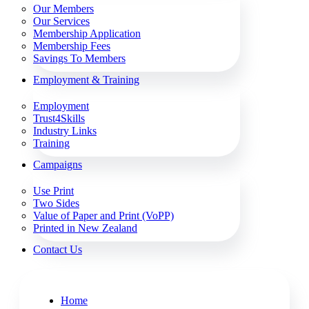
Our Members
Our Services
Membership Application
Membership Fees
Savings To Members
Employment & Training
Employment
Trust4Skills
Industry Links
Training
Campaigns
Use Print
Two Sides
Value of Paper and Print (VoPP)
Printed in New Zealand
Contact Us
Home