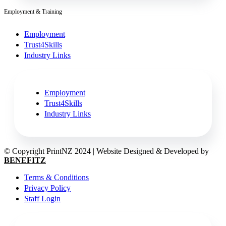
Employment & Training
Employment
Trust4Skills
Industry Links
Employment
Trust4Skills
Industry Links
© Copyright PrintNZ 2024 | Website Designed & Developed by
BENEFITZ
Terms & Conditions
Privacy Policy
Staff Login