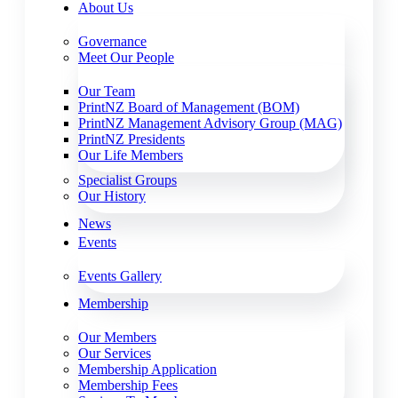
About Us
Governance
Meet Our People
Our Team
PrintNZ Board of Management (BOM)
PrintNZ Management Advisory Group (MAG)
PrintNZ Presidents
Our Life Members
Specialist Groups
Our History
News
Events
Events Gallery
Membership
Our Members
Our Services
Membership Application
Membership Fees