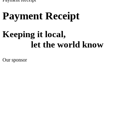
Payment Receipt
Keeping it local,
let the world know
Our sponsor