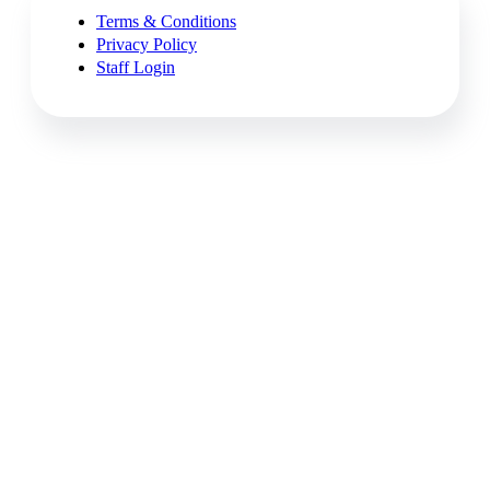
Terms & Conditions
Privacy Policy
Staff Login