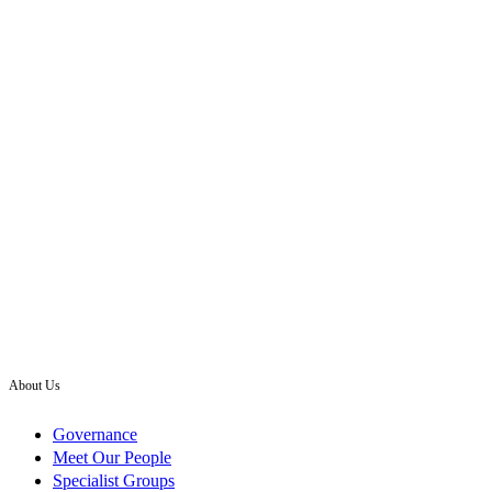
About Us
Governance
Meet Our People
Specialist Groups